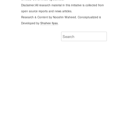
Disclaimer:All research material in this initiative is collected from
open source reports and news articles.
Research & Content by Nooshin Waheed. Conceptualized &
Developed by
Shahee Ilyas
.