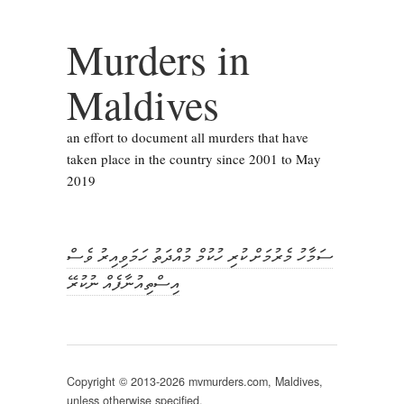
Murders in
Maldives
an effort to document all murders that have
taken place in the country since 2001 to May
2019
ސަމާހު މެރުމަށް ކުރި ހުކުމް މުއްދަތު ހަމަވިއިރު ވެސް
އިސްތިއުނާފެއް ނުކުރޭ
Copyright © 2013-2026 mvmurders.com, Maldives,
unless otherwise specified.