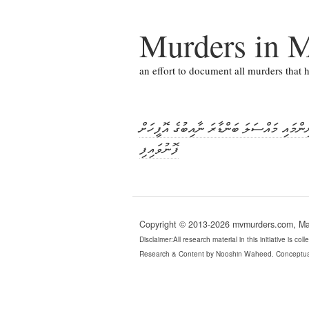
Murders in M
an effort to document all murders that
ޝިފާއުގެ މަރުގެ މައްސަލަ: ތަހުގީގު ނިންމައ
ފޮނުވައިފި
Copyright © 2013-2026 mvmurders.com, Mald
Disclaimer:All research material in this initiative is c
Research & Content by Nooshin Waheed. Conceptua