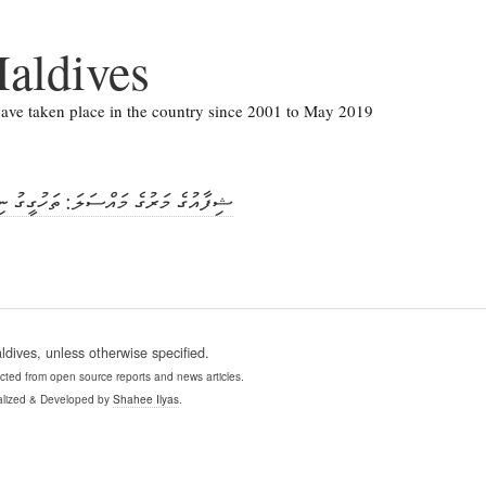
aldives
 have taken place in the country since 2001 to May 2019
ި މައްސަލަ ބަންޑާރަ ނާއިބުގެ އޮފީހަށް
ives, unless otherwise specified.
ollected from open source reports and news articles.
lized & Developed by
Shahee Ilyas
.