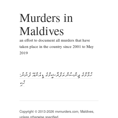
Murders in
Maldives
an effort to document all murders that have
taken place in the country since 2001 to May
2019
ހުމާމްގެ ޖިންސުން އަފްރާޝީމްގެ ޑީއެންއޭ ފެނުނު:
ހެކި
Copyright © 2013-2026 mvmurders.com, Maldives,
unless otherwise specified.