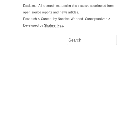
Disclaimer:All research material in this initiative is collected from
open source reports and news articles.
Research & Content by Nooshin Waheed. Conceptualized &
Developed by
Shahee Ilyas
.