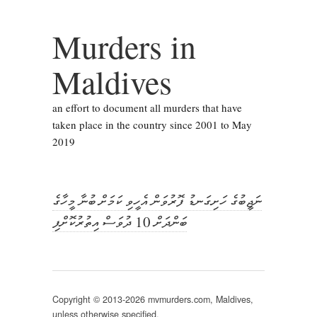
Murders in
Maldives
an effort to document all murders that have
taken place in the country since 2001 to May
2019
ނަޖީބުގެ ހަށިގަނޑު ފޮރުވަން އެހީވި ކަމަށް ބުނާ މީހާގެ
ބަންދަށް 10 ދުވަސް އިތުރުކޮށްފި
Copyright © 2013-2026 mvmurders.com, Maldives,
unless otherwise specified.