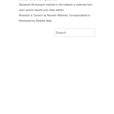
Disclaimer:All research material in this initiative is collected from
open source reports and news articles.
Research & Content by Nooshin Waheed. Conceptualized &
Developed by
Shahee Ilyas
.