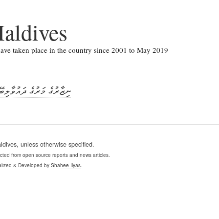
aldives
 have taken place in the country since 2001 to May 2019
 ދައުވާއަށް އިންކާރުކޮށްފި
ives, unless otherwise specified.
ollected from open source reports and news articles.
lized & Developed by
Shahee Ilyas
.