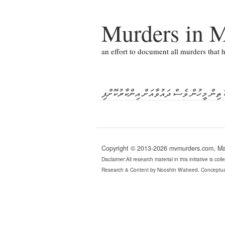
Murders in M
an effort to document all murders that
ނިޒާރުގެ މަރުގެ ދައުވާލިބޭ ތިން މީހުން ވެސް
Copyright © 2013-2026 mvmurders.com, Mald
Disclaimer:All research material in this initiative is c
Research & Content by Nooshin Waheed. Conceptua