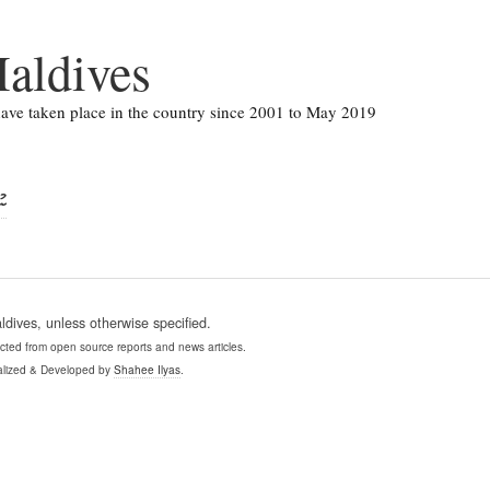
aldives
 have taken place in the country since 2001 to May 2019
ފި
ives, unless otherwise specified.
ollected from open source reports and news articles.
lized & Developed by
Shahee Ilyas
.