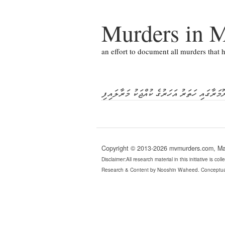
Murders in M
an effort to document all murders that
ނޫމަރާގައި ހަތަރު އަހަރުގެ ކުއްޖަކު މަރާލައި
Copyright © 2013-2026 mvmurders.com, Mald
Disclaimer:All research material in this initiative is c
Research & Content by Nooshin Waheed. Conceptua