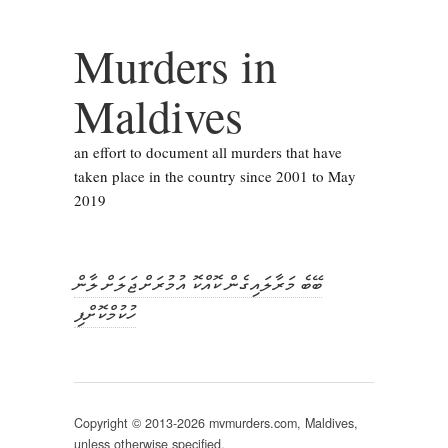
Murders in
Maldives
an effort to document all murders that have
taken place in the country since 2001 to May
2019
ބޭބެ މަރާލައިގެން ކޮއްކޮ އުމުރަށް ޖަލަށް ލާން
ހުކުމްކޮށްފި
Copyright © 2013-2026 mvmurders.com, Maldives,
unless otherwise specified.