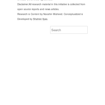
Disclaimer:All research material in this initiative is collected from
open source reports and news articles.
Research & Content by Nooshin Waheed. Conceptualized &
Developed by
Shahee Ilyas
.