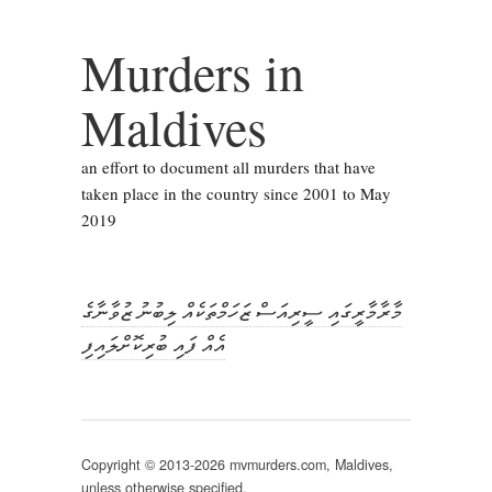
Murders in
Maldives
an effort to document all murders that have
taken place in the country since 2001 to May
2019
މާރާމާރީގައި ސީރިއަސް ޒަހަމްތަކެއް ލިބުނު ޒުވާނާގެ
އެއް ފައި ބުރިކޮށްލައިފި
Copyright © 2013-2026 mvmurders.com, Maldives,
unless otherwise specified.