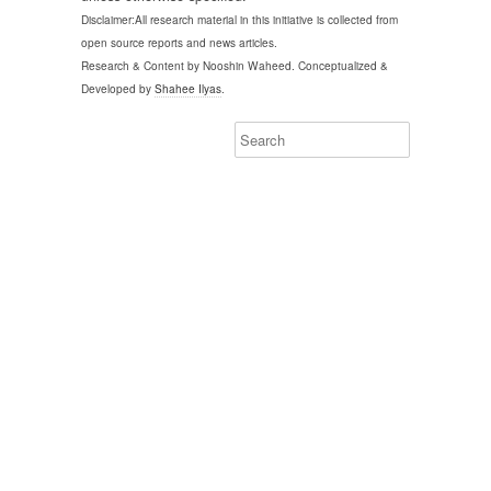
Disclaimer:All research material in this initiative is collected from
open source reports and news articles.
Research & Content by Nooshin Waheed. Conceptualized &
Developed by
Shahee Ilyas
.