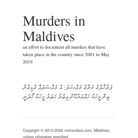
Murders in
Maldives
an effort to document all murders that have
taken place in the country since 2001 to May
2019
ފަރުހާދުގެ މަރުގެ މައްސަލަ: އެ މައްސަލައާ ގުޅިގެން
ތިން މީހަކު ހައްޔަރުކޮށް އިތުރު ހަތަރު މީހަކު ހޯދަނީ
Copyright © 2013-2026 mvmurders.com, Maldives,
unless otherwise specified.