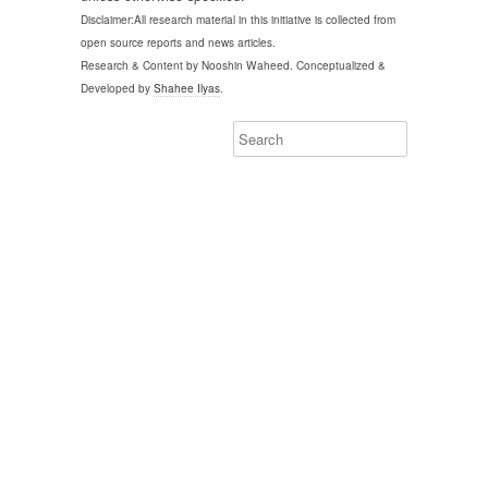
Disclaimer:All research material in this initiative is collected from
open source reports and news articles.
Research & Content by Nooshin Waheed. Conceptualized &
Developed by
Shahee Ilyas
.