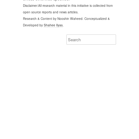
Disclaimer:All research material in this initiative is collected from
open source reports and news articles.
Research & Content by Nooshin Waheed. Conceptualized &
Developed by
Shahee Ilyas
.