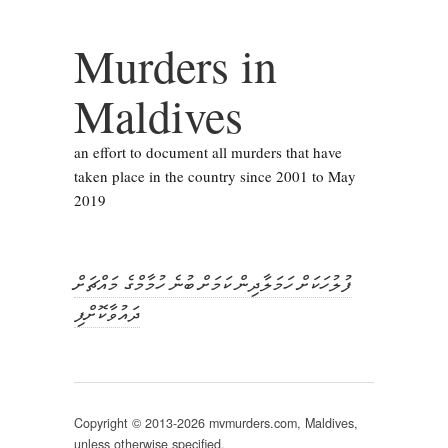
Murders in
Maldives
an effort to document all murders that have
taken place in the country since 2001 to May
2019
ފުލުހަކަށް ހަމަލާދިން ކަމަށް ބުނެ ހުމާމްގެ މައްޗަށް
ދައުވާކޮށްފި
Copyright © 2013-2026 mvmurders.com, Maldives,
unless otherwise specified.