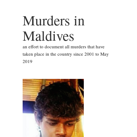
Murders in
Maldives
an effort to document all murders that have
taken place in the country since 2001 to May
2019