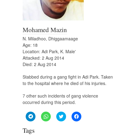
Mohamed Mazin
N. Miladhoo, Dhiggaamaage
Age: 18
Location: Adi Park, K. Male'
Attacked: 2 Aug 2014
Died: 2 Aug 2014
Stabbed during a gang fight in Adi Park. Taken
to the hospital where he died of his injuries.
7 other such incidents of gang violence
occurred during this period.
Click
Click
Click
Click
to
to
to
to
share
share
share
share
on
on
on
on
Tags
Telegram
WhatsApp
Twitter
Facebook
(Opens
(Opens
(Opens
(Opens