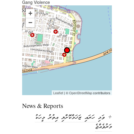
Gang Violence
in
in
in
in
new
new
new
new
window)
window)
window)
window)
+
−
Leaflet
| ©
OpenStreetMap
contributors
News & Reports
ވަޅި ހަރައި ޒަޚަމްކޮށްލި އިތުރު މީހަކު
+
މަރުވެއްޖެ